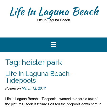
Skip
Life In Laguna Beach
to
content
Life In Laguna Beach
Tag:
heisler park
Life in Laguna Beach –
Tidepools
Posted on
March 12, 2017
Life in Laguna Beach – Tidepools I wanted to share a few of
the pictures I took last time I visited the tidepools down here in