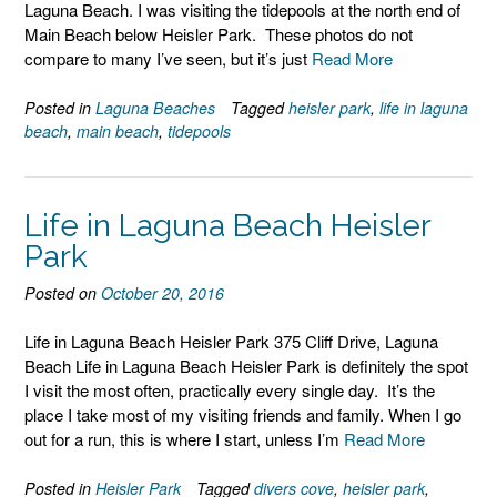
Laguna Beach. I was visiting the tidepools at the north end of
Main Beach below Heisler Park. These photos do not
compare to many I’ve seen, but it’s just
Read More
Posted in
Laguna Beaches
Tagged
heisler park
,
life in laguna
beach
,
main beach
,
tidepools
Life in Laguna Beach Heisler
Park
Posted on
October 20, 2016
Life in Laguna Beach Heisler Park 375 Cliff Drive, Laguna
Beach Life in Laguna Beach Heisler Park is definitely the spot
I visit the most often, practically every single day. It’s the
place I take most of my visiting friends and family. When I go
out for a run, this is where I start, unless I’m
Read More
Posted in
Heisler Park
Tagged
divers cove
,
heisler park
,