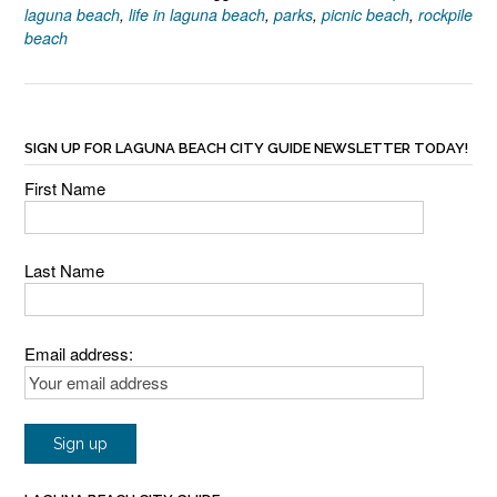
laguna beach
,
life in laguna beach
,
parks
,
picnic beach
,
rockpile
beach
SIGN UP FOR LAGUNA BEACH CITY GUIDE NEWSLETTER TODAY!
First Name
Last Name
Email address: