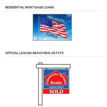
RESIDENTIAL MORTGAGE LOANS
OFFICIAL LAGUNA BEACH REAL ESTATE