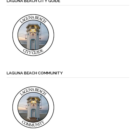
LAGUNA BEACH CITY GUIDE
LAGUNA BEACH COMMUNITY