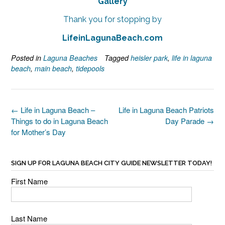
Gallery
Thank you for stopping by
LifeinLagunaBeach.com
Posted in
Laguna Beaches
Tagged
heisler park
,
life in laguna
beach
,
main beach
,
tidepools
Post
←
Life in Laguna Beach –
Life in Laguna Beach Patriots
navigation
Things to do in Laguna Beach
Day Parade
→
for Mother’s Day
SIGN UP FOR LAGUNA BEACH CITY GUIDE NEWSLETTER TODAY!
First Name
Last Name