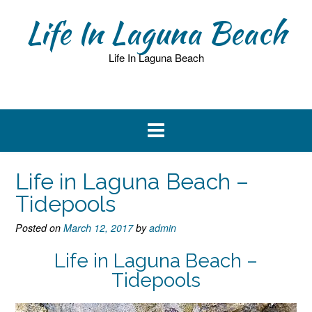
Skip
Life In Laguna Beach
to
content
Life In Laguna Beach
Life in Laguna Beach –
Tidepools
Posted on
March 12, 2017
by
admin
Life in Laguna Beach –
Tidepools