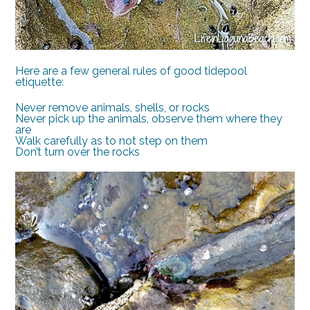
Here are a few general rules of good tidepool
etiquette:
Never remove animals, shells, or rocks
Never pick up the animals, observe them where they
are
Walk carefully as to not step on them
Don’t turn over the rocks