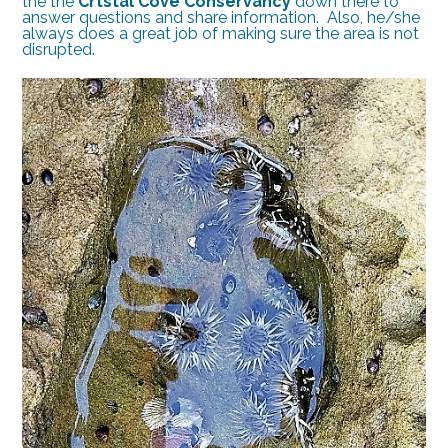
the the
Crtstal Cove Conservancy
down there to
answer questions and share information. Also, he/she
always does a great job of making sure the area is not
disrupted.