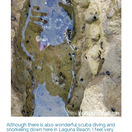
Although there is also wonderful scuba diving and
snorkeling down here in Laguna Beach, I feel very