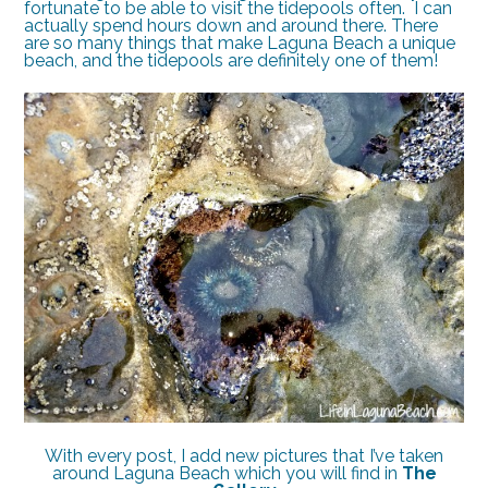
fortunate to be able to visit the tidepools often. I can
actually spend hours down and around there. There
are so many things that make Laguna Beach a unique
beach, and the tidepools are definitely one of them!
With every post, I add new pictures that I’ve taken
around Laguna Beach which you will find in
The