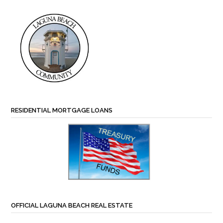
RESIDENTIAL MORTGAGE LOANS
OFFICIAL LAGUNA BEACH REAL ESTATE