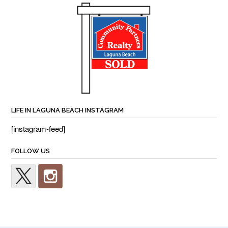
LIFE IN LAGUNA BEACH INSTAGRAM
[instagram-feed]
FOLLOW US