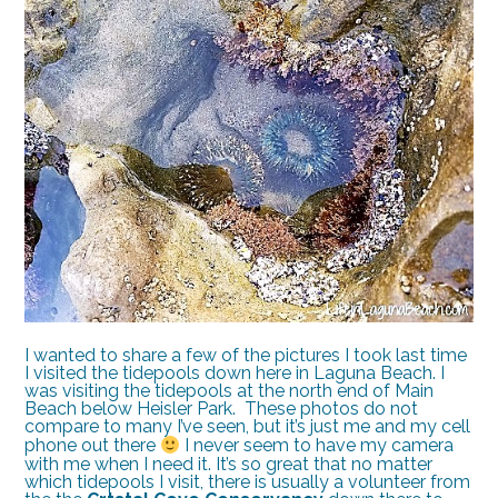
I wanted to share a few of the pictures I took last time
I visited the tidepools down here in Laguna Beach. I
was visiting the tidepools at the north end of Main
Beach below Heisler Park. These photos do not
compare to many I’ve seen, but it’s just me and my cell
phone out there
I never seem to have my camera
with me when I need it. It’s so great that no matter
which tidepools I visit, there is usually a volunteer from