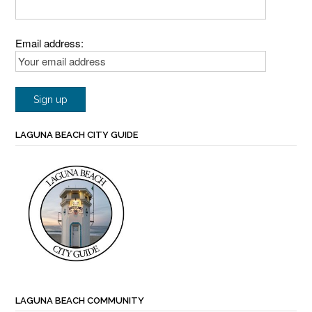
Email address:
LAGUNA BEACH CITY GUIDE
LAGUNA BEACH COMMUNITY