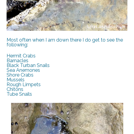
Most often when I am down there I do get to see the
following:
Hermit Crabs
Barnacles
Black Turban Snails
Sea Anemones
Shore Crabs
Mussels
Rough Limpets
Chitons
Tube Snails